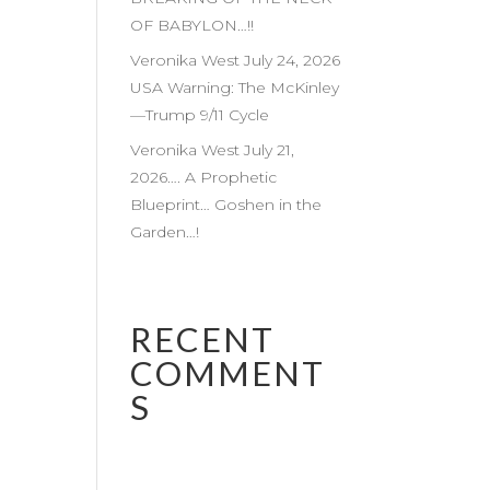
OF BABYLON…!!
Veronika West July 24, 2026
USA Warning: The McKinley
—Trump 9/11 Cycle
Veronika West July 21,
2026…. A Prophetic
Blueprint… Goshen in the
Garden…!
RECENT
COMMENT
S