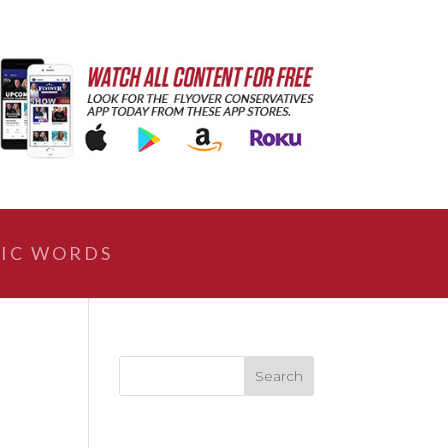
IC WORDS