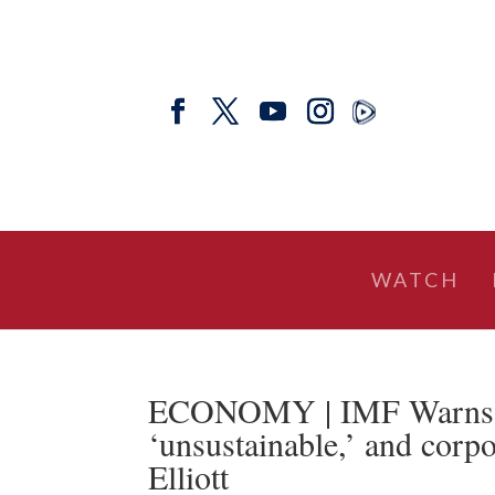
WATCH
ECONOMY | IMF Warns: T
‘unsustainable,’ and corpo
Elliott