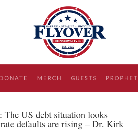
DONATE
MERCH
GUESTS
PROPHET
he US debt situation looks
rate defaults are rising – Dr. Kirk