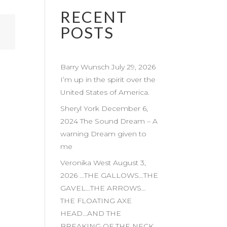
RECENT
POSTS
Barry Wunsch July 29, 2026
I’m up in the spirit over the
United States of America.
Sheryl York December 6,
2024 The Sound Dream – A
warning Dream given to
me
Veronika West August 3,
2026 …THE GALLOWS…THE
GAVEL…THE ARROWS…
THE FLOATING AXE
HEAD…AND THE
BREAKING OF THE NECK