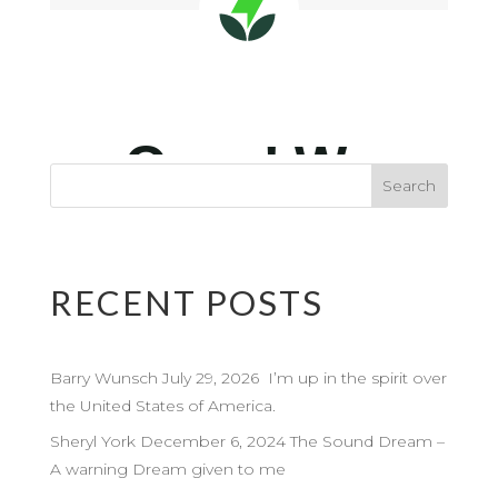
RECENT POSTS
Barry Wunsch July 29, 2026 I’m up in the spirit over
the United States of America.
Sheryl York December 6, 2024 The Sound Dream –
A warning Dream given to me