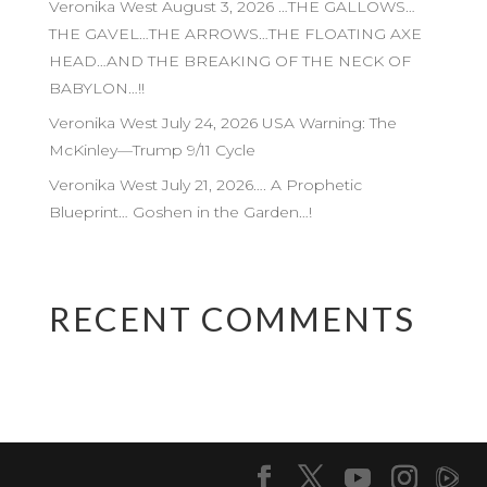
Veronika West August 3, 2026 …THE GALLOWS…
THE GAVEL…THE ARROWS…THE FLOATING AXE
HEAD…AND THE BREAKING OF THE NECK OF
BABYLON…!!
Veronika West July 24, 2026 USA Warning: The
McKinley—Trump 9/11 Cycle
Veronika West July 21, 2026…. A Prophetic
Blueprint… Goshen in the Garden…!
RECENT COMMENTS