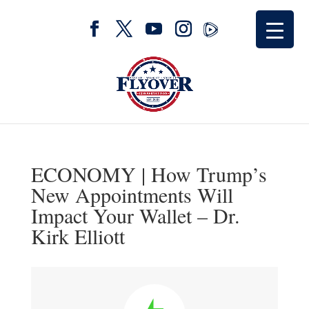
ECONOMY | How Trump’s
New Appointments Will
Impact Your Wallet – Dr.
Kirk Elliott