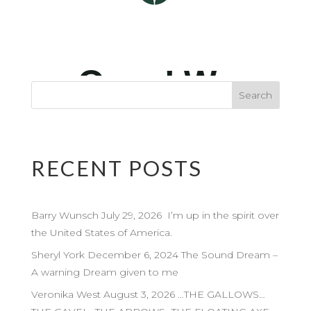
RECENT POSTS
Barry Wunsch July 29, 2026 I’m up in the spirit over
the United States of America.
Sheryl York December 6, 2024 The Sound Dream –
A warning Dream given to me
Veronika West August 3, 2026 …THE GALLOWS…