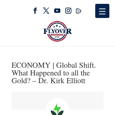
ECONOMY | Global Shift.
What Happened to all the
Gold? – Dr. Kirk Elliott