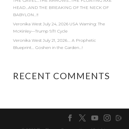
THE GAVEL…THE ARROWS…THE FLOATING AXE
HEAD…AND THE BREAKING OF THE NECK OF
BABYLON…!!
Veronika West July 24, 2026 USA Warning: The
McKinley—Trump 9/11 Cycle
Veronika West July 21, 2026…. A Prophetic
Blueprint… Goshen in the Garden…!
RECENT COMMENTS