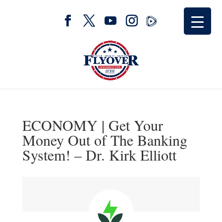
ECONOMY | Get Your
Money Out of The Banking
System! – Dr. Kirk Elliott