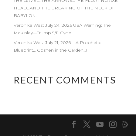
THE GAVEL…THE ARROWS…THE FLOATING AXE
HEAD…AND THE BREAKING OF THE NECK OF
BABYLON…!!
Veronika West July 24, 2026 USA Warning: The
McKinley—Trump 9/11 Cycle
Veronika West July 21, 2026…. A Prophetic
Blueprint… Goshen in the Garden…!
RECENT COMMENTS