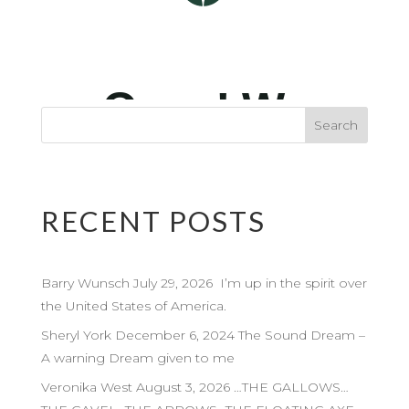
RECENT POSTS
Barry Wunsch July 29, 2026 I’m up in the spirit over
the United States of America.
Sheryl York December 6, 2024 The Sound Dream –
A warning Dream given to me
Veronika West August 3, 2026 …THE GALLOWS…