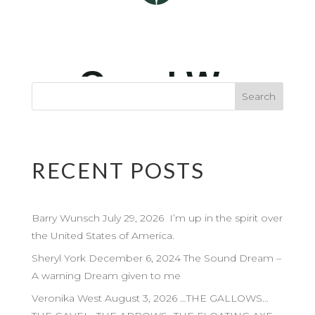
RECENT POSTS
Barry Wunsch July 29, 2026 I’m up in the spirit over
the United States of America.
Sheryl York December 6, 2024 The Sound Dream –
A warning Dream given to me
Veronika West August 3, 2026 …THE GALLOWS…