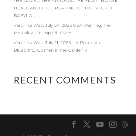
THE GAVEL…THE ARROWS…THE FLOATING AXE
HEAD…AND THE BREAKING OF THE NECK OF
BABYLON…!!
Veronika West July 24, 2026 USA Warning: The
McKinley—Trump 9/11 Cycle
Veronika West July 21, 2026…. A Prophetic
Blueprint… Goshen in the Garden…!
RECENT COMMENTS