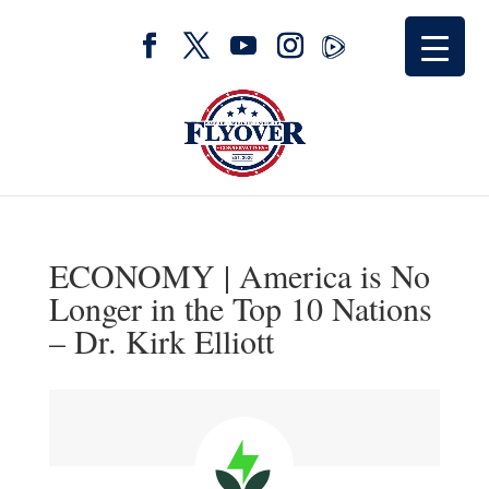
ECONOMY | America is No
Longer in the Top 10 Nations
– Dr. Kirk Elliott