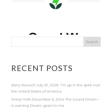
RECENT POSTS
Barry Wunsch July 29, 2026 I’m up in the spirit over
the United States of America.
Sheryl York December 6, 2024 The Sound Dream –
A warning Dream given to me