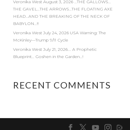
Veronika West August 3, 2026 …THE GALLOWS…
THE GAVEL…THE ARROWS…THE FLOATING AXE
HEAD…AND THE BREAKING OF THE NECK OF
BABYLON…!!
Veronika West July 24, 2026 USA Warning: The
McKinley—Trump 9/11 Cycle
Veronika West July 21, 2026…. A Prophetic
Blueprint… Goshen in the Garden…!
RECENT COMMENTS