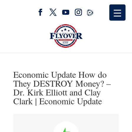
Economic Update How do
They DESTROY Money? –
Dr. Kirk Elliott and Clay
Clark | Economic Update