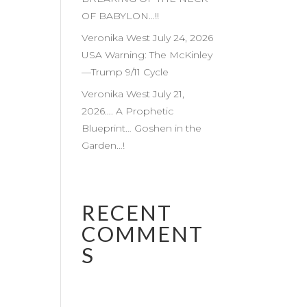
OF BABYLON…!!
Veronika West July 24, 2026
USA Warning: The McKinley
—Trump 9/11 Cycle
Veronika West July 21,
2026…. A Prophetic
Blueprint… Goshen in the
Garden…!
RECENT
COMMENT
S