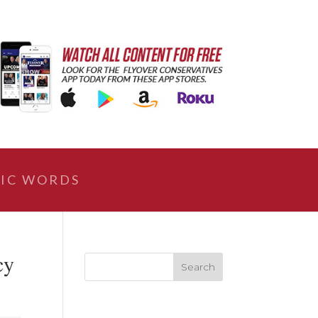
IC WORDS
cy