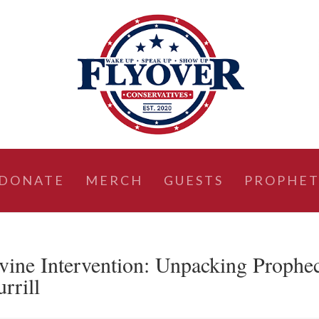
DONATE
MERCH
GUESTS
PROPHET
vine Intervention: Unpacking Prophe
rrill