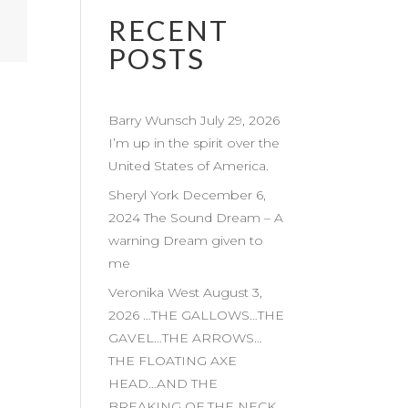
RECENT
POSTS
Barry Wunsch July 29, 2026
I’m up in the spirit over the
United States of America.
Sheryl York December 6,
2024 The Sound Dream – A
warning Dream given to
me
Veronika West August 3,
2026 …THE GALLOWS…THE
GAVEL…THE ARROWS…
THE FLOATING AXE
HEAD…AND THE
BREAKING OF THE NECK