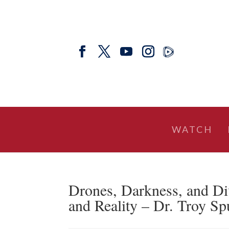
WATCH
Drones, Darkness, and Di
and Reality – Dr. Troy Spu