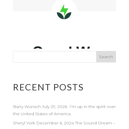
RECENT POSTS
Barry Wunsch July 29, 2026 I’m up in the spirit over
the United States of America.
Sheryl York December 6, 2024 The Sound Dream –