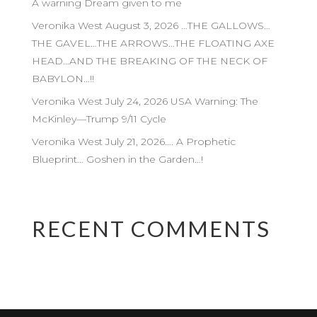
A warning Dream given to me
Veronika West August 3, 2026 …THE GALLOWS…
THE GAVEL…THE ARROWS…THE FLOATING AXE
HEAD…AND THE BREAKING OF THE NECK OF
BABYLON…!!
Veronika West July 24, 2026 USA Warning: The
McKinley—Trump 9/11 Cycle
Veronika West July 21, 2026…. A Prophetic
Blueprint… Goshen in the Garden…!
RECENT COMMENTS