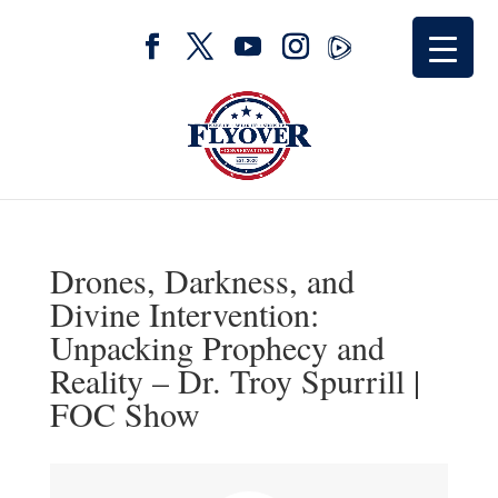
Drones, Darkness, and
Divine Intervention:
Unpacking Prophecy and
Reality – Dr. Troy Spurrill |
FOC Show