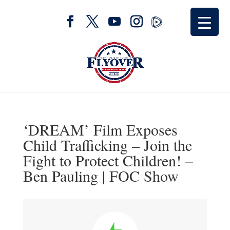
‘DREAM’ Film Exposes
Child Trafficking – Join the
Fight to Protect Children! –
Ben Pauling | FOC Show