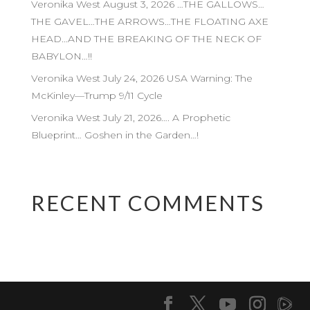
Veronika West August 3, 2026 …THE GALLOWS…
THE GAVEL…THE ARROWS…THE FLOATING AXE
HEAD…AND THE BREAKING OF THE NECK OF
BABYLON…!!
Veronika West July 24, 2026 USA Warning: The
McKinley—Trump 9/11 Cycle
Veronika West July 21, 2026…. A Prophetic
Blueprint… Goshen in the Garden…!
RECENT COMMENTS