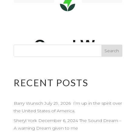
RECENT POSTS
Barry Wunsch July 29, 2026 I’m up in the spirit over
the United States of America.
Sheryl York December 6, 2024 The Sound Dream –
A warning Dream given to me