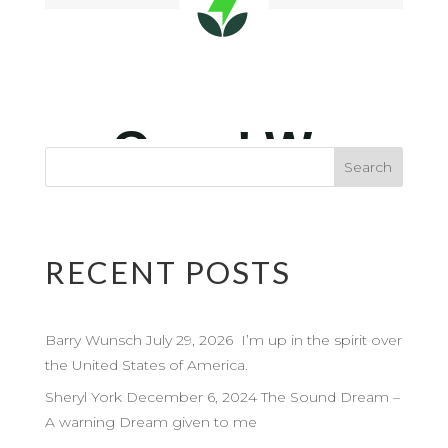
RECENT POSTS
Barry Wunsch July 29, 2026 I’m up in the spirit over
the United States of America.
Sheryl York December 6, 2024 The Sound Dream –
A warning Dream given to me