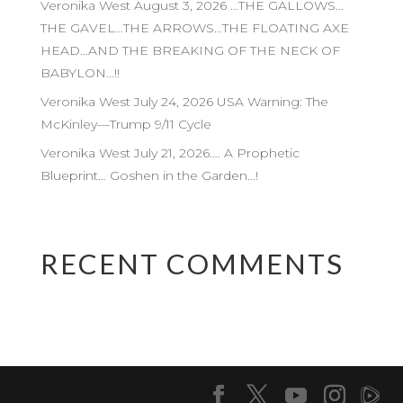
Veronika West August 3, 2026 …THE GALLOWS…
THE GAVEL…THE ARROWS…THE FLOATING AXE
HEAD…AND THE BREAKING OF THE NECK OF
BABYLON…!!
Veronika West July 24, 2026 USA Warning: The
McKinley—Trump 9/11 Cycle
Veronika West July 21, 2026…. A Prophetic
Blueprint… Goshen in the Garden…!
RECENT COMMENTS