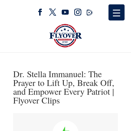
Dr. Stella Immanuel: The
Prayer to Lift Up, Break Off,
and Empower Every Patriot |
Flyover Clips