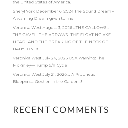
the United States of America.
Sheryl York December 6, 2024 The Sound Dream –
A warning Dream given to me
Veronika West August 3, 2026 …THE GALLOWS…
THE GAVEL…THE ARROWS…THE FLOATING AXE
HEAD…AND THE BREAKING OF THE NECK OF
BABYLON…!!
Veronika West July 24, 2026 USA Warning: The
McKinley—Trump 9/11 Cycle
Veronika West July 21, 2026…. A Prophetic
Blueprint… Goshen in the Garden…!
RECENT COMMENTS