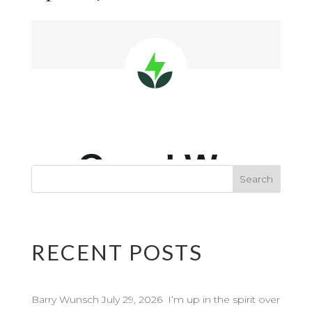
RECENT POSTS
Barry Wunsch July 29, 2026 I’m up in the spirit over