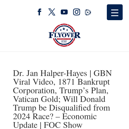
Dr. Jan Halper-Hayes | GBN
Viral Video, 1871 Bankrupt
Corporation, Trump’s Plan,
Vatican Gold; Will Donald
Trump be Disqualified from
2024 Race? – Economic
Update | FOC Show