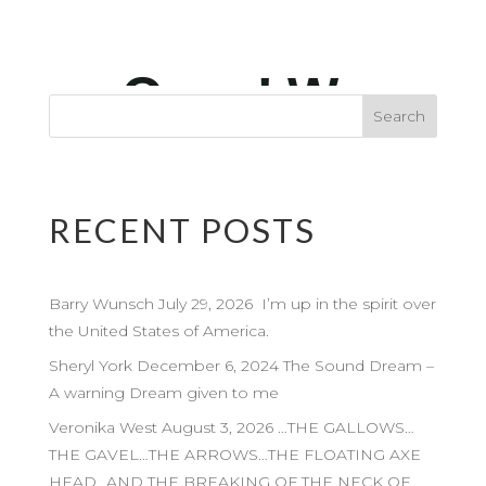
RECENT POSTS
Barry Wunsch July 29, 2026 I’m up in the spirit over
the United States of America.
Sheryl York December 6, 2024 The Sound Dream –
A warning Dream given to me
Veronika West August 3, 2026 …THE GALLOWS…
THE GAVEL…THE ARROWS…THE FLOATING AXE
HEAD…AND THE BREAKING OF THE NECK OF