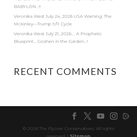
BABYLON…!!
Veronika West July 24, 2026 USA Warning: The
McKinley—Trump 9/11 Cycle
Veronika West July 21, 2026…. A Prophetic
Blueprint… Goshen in the Garden…!
RECENT COMMENTS
© 2026 The Flyover Conservatives. All rights
reserved. |
Sitemap