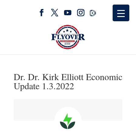
Dr. Dr. Kirk Elliott Economic
Update 1.3.2022