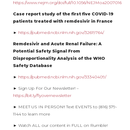
https://www.nejm.org/doi/full/10.1056/NEJMoa2007016
Case report study of the first five COVID-19
patients treated with remdesivir in France
►
https://pubmed.ncbi.nlm.nih.gov/32619764/
Remdesivir and Acute Renal Failure: A
Potential Safety Signal From
Disproportionality Analysis of the WHO
Safety Database
►
https://pubmed.ncbi.nlm.nih.gov/33340409/
► Sign Up For Our Newsletter! –
https://bit.ly/flyovernewsletter
► MEET US IN PERSON!! Text EVENTS to (816) 579-
1144 to learn more
► Watch ALL our content in FULL on Rumble!