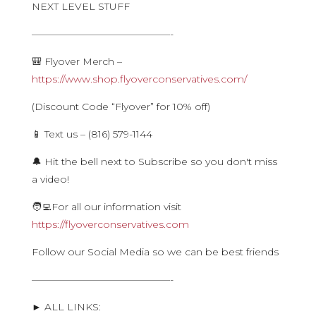
NEXT LEVEL STUFF
——————————————-
🎒 Flyover Merch –
https://www.shop.flyoverconservatives.com/
(Discount Code “Flyover” for 10% off)
📱 Text us – (816) 579-1144
🔔 Hit the bell next to Subscribe so you don't miss
a video!
🧑‍💻For all our information visit
https://flyoverconservatives.com
Follow our Social Media so we can be best friends
——————————————-
► ALL LINKS: