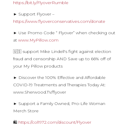
https://bit.ly/FlyoverRumble
► Support Flyover –
https://www.flyoverconservatives.com/donate
► Use Promo Code “ Flyover” when checking out
at
www.MyPillow.com
🇺🇸 support Mike Lindell's fight against election
fraud and censorship AND Save up to 66% off of
your My Pillow products
► Discover the 100% Effective and Affordable
COVID-19 Treatments and Therapies Today At:
www.Sherwood.TV/flyover
► Support a Family Owned, Pro-Life Woman
Merch Store
🛍
https://col1972.com/discount/Flyover