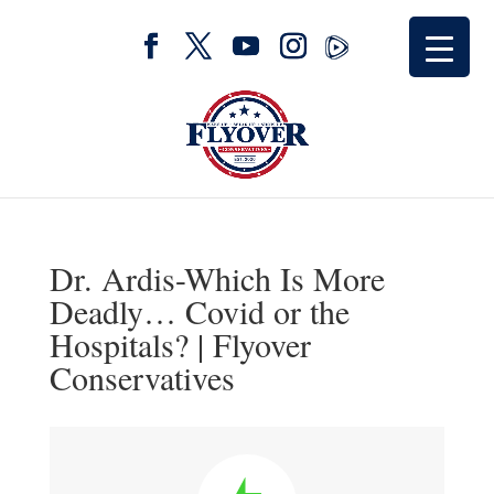
Dr. Ardis-Which Is More
Deadly… Covid or the
Hospitals? | Flyover
Conservatives