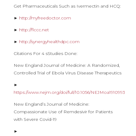
Get Pharmaceuticals Such as Ivermectin and HCQ:
►
http://myfreedoctor.com
►
http://flccc.net
►
http://synergyhealthdpc.com
Citations For 4 sStudies Done:
New England Journal of Medicine: A Randomized,
Controlled Trial of Ebola Virus Disease Therapeutics
►
https://www.nejm.org/doi/full/10.1056/NEJMoa1910993
New England’s Journal of Medicine:
Compassionate Use of Remdesivir for Patients
with Severe Covid-19
►