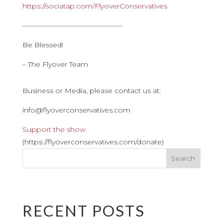
https://sociatap.com/FlyoverConservatives
——————————————-
Be Blessed!
– The Flyover Team
Business or Media, please contact us at:
info@flyoverconservatives.com
Support the show
(https://flyoverconservatives.com/donate)
RECENT POSTS