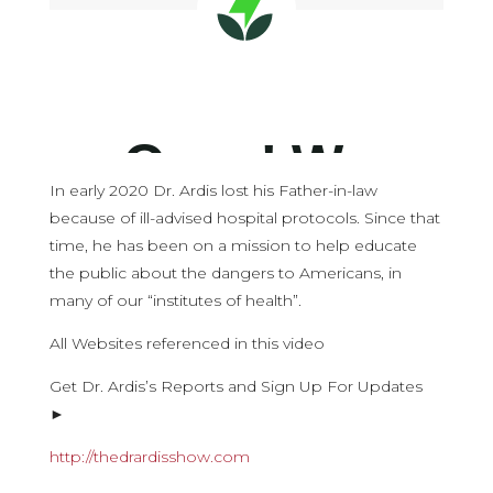
In early 2020 Dr. Ardis lost his Father-in-law
because of ill-advised hospital protocols. Since that
time, he has been on a mission to help educate
the public about the dangers to Americans, in
many of our “institutes of health”.
All Websites referenced in this video
Get Dr. Ardis’s Reports and Sign Up For Updates
►
http://thedrardisshow.com