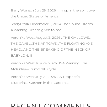
Barry Wunsch July 29, 2026 I’m up in the spirit over
the United States of America.
Sheryl York December 6, 2024 The Sound Dream –
A warning Dream given to me
Veronika West August 3, 2026 …THE GALLOWS…
THE GAVEL…THE ARROWS…THE FLOATING AXE
HEAD…AND THE BREAKING OF THE NECK OF
BABYLON…!!
Veronika West July 24, 2026 USA Warning: The
McKinley—Trump 9/11 Cycle
Veronika West July 21, 2026…. A Prophetic
Blueprint… Goshen in the Garden…!
RECENT COMMENTS