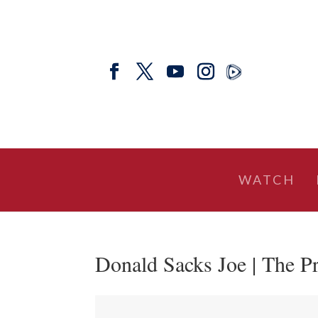
WATCH
Donald Sacks Joe | The Pr