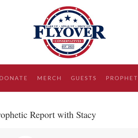
DONATE
MERCH
GUESTS
PROPHET
ophetic Report with Stacy