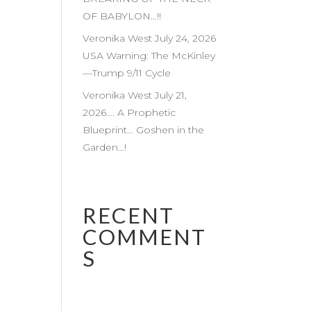
OF BABYLON…!!
Veronika West July 24, 2026
USA Warning: The McKinley
—Trump 9/11 Cycle
Veronika West July 21,
2026…. A Prophetic
Blueprint… Goshen in the
Garden…!
RECENT
COMMENT
S