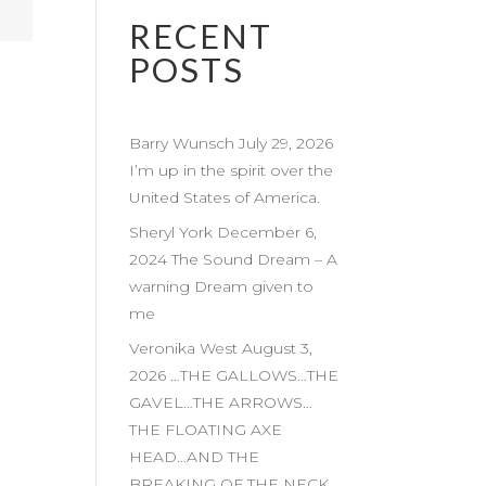
RECENT
POSTS
Barry Wunsch July 29, 2026
I’m up in the spirit over the
United States of America.
Sheryl York December 6,
2024 The Sound Dream – A
warning Dream given to
me
Veronika West August 3,
2026 …THE GALLOWS…THE
GAVEL…THE ARROWS…
THE FLOATING AXE
HEAD…AND THE
BREAKING OF THE NECK