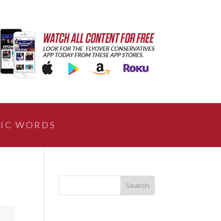
IC WORDS