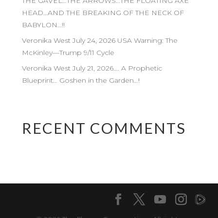
THE GAVEL…THE ARROWS…THE FLOATING AXE
HEAD…AND THE BREAKING OF THE NECK OF
BABYLON…!!
Veronika West July 24, 2026 USA Warning: The
McKinley—Trump 9/11 Cycle
Veronika West July 21, 2026…. A Prophetic
Blueprint… Goshen in the Garden…!
RECENT COMMENTS