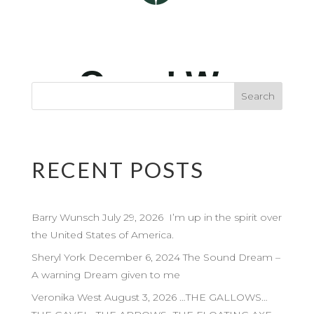
RECENT POSTS
Barry Wunsch July 29, 2026 I’m up in the spirit over
the United States of America.
Sheryl York December 6, 2024 The Sound Dream –
A warning Dream given to me
Veronika West August 3, 2026 …THE GALLOWS…