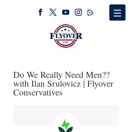
Do We Really Need Men??
with Ilan Srulovicz | Flyover
Conservatives