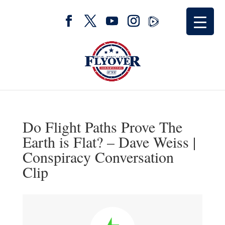
Do Flight Paths Prove The
Earth is Flat? – Dave Weiss |
Conspiracy Conversation
Clip