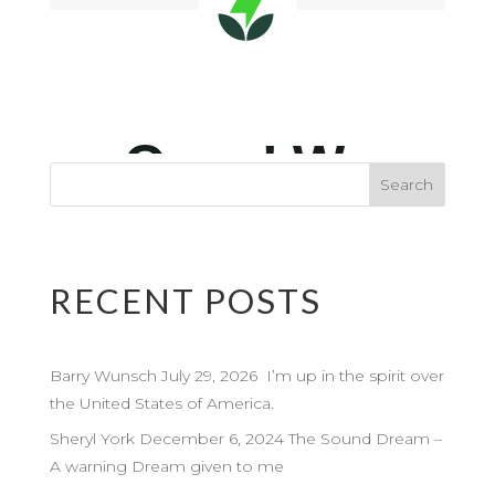
RECENT POSTS
Barry Wunsch July 29, 2026 I’m up in the spirit over
the United States of America.
Sheryl York December 6, 2024 The Sound Dream –
A warning Dream given to me