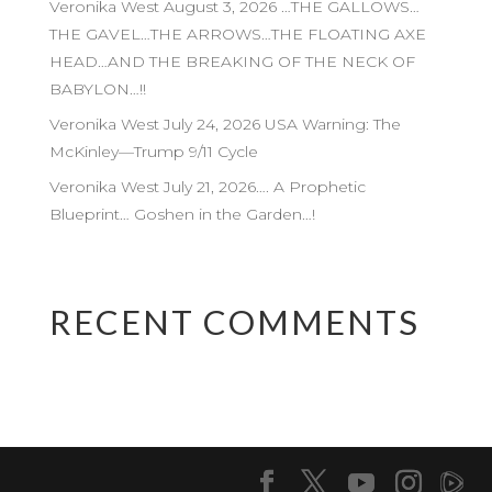
Veronika West August 3, 2026 …THE GALLOWS…
THE GAVEL…THE ARROWS…THE FLOATING AXE
HEAD…AND THE BREAKING OF THE NECK OF
BABYLON…!!
Veronika West July 24, 2026 USA Warning: The
McKinley—Trump 9/11 Cycle
Veronika West July 21, 2026…. A Prophetic
Blueprint… Goshen in the Garden…!
RECENT COMMENTS