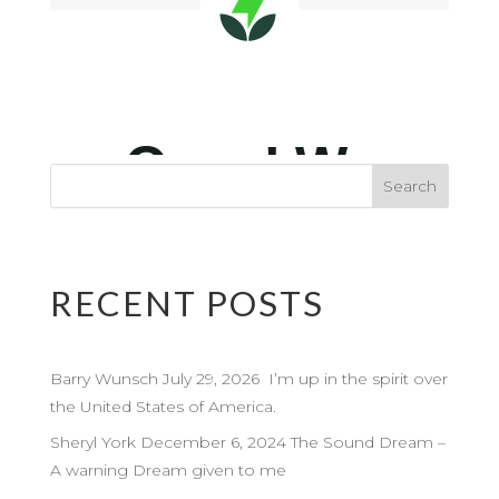
RECENT POSTS
Barry Wunsch July 29, 2026 I’m up in the spirit over
the United States of America.
Sheryl York December 6, 2024 The Sound Dream –
A warning Dream given to me