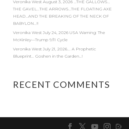
Veronika West August 3, 2026 …THE GALLOWS…
THE GAVEL…THE ARROWS…THE FLOATING AXE
HEAD…AND THE BREAKING OF THE NECK OF
BABYLON…!!
Veronika West July 24, 2026 USA Warning: The
McKinley—Trump 9/11 Cycle
Veronika West July 21, 2026…. A Prophetic
Blueprint… Goshen in the Garden…!
RECENT COMMENTS