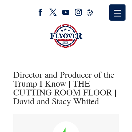
Director and Producer of the
Trump I Know | THE
CUTTING ROOM FLOOR |
David and Stacy Whited