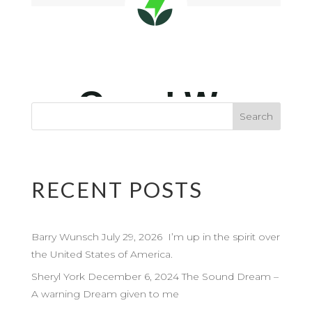
RECENT POSTS
Barry Wunsch July 29, 2026 I’m up in the spirit over
the United States of America.
Sheryl York December 6, 2024 The Sound Dream –
A warning Dream given to me