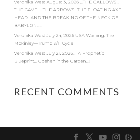
Veronika West August 3, 2026 …THE GALLOWS…
THE GAVEL…THE ARROWS…THE FLOATING AXE
HEAD…AND THE BREAKING OF THE NECK OF
BABYLON…!!
Veronika West July 24, 2026 USA Warning: The
McKinley—Trump 9/11 Cycle
Veronika West July 21, 2026…. A Prophetic
Blueprint… Goshen in the Garden…!
RECENT COMMENTS