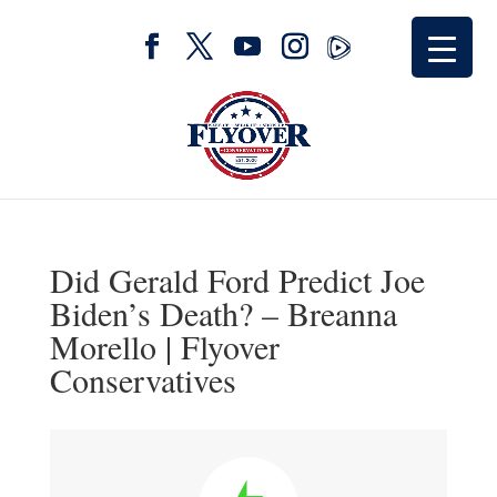
Did Gerald Ford Predict Joe
Biden’s Death? – Breanna
Morello | Flyover
Conservatives