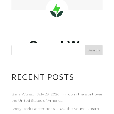
RECENT POSTS
Barry Wunsch July 29, 2026 I’m up in the spirit over
the United States of America.
Sheryl York December 6, 2024 The Sound Dream –