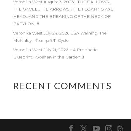
Veronika West August 3, 2026 …THE GALLOWS…
THE GAVEL…THE ARROWS…THE FLOATING AXE
HEAD…AND THE BREAKING OF THE NECK OF
BABYLON…!!
Veronika West July 24, 2026 USA Warning: The
McKinley—Trump 9/11 Cycle
Veronika West July 21, 2026…. A Prophetic
Blueprint… Goshen in the Garden…!
RECENT COMMENTS