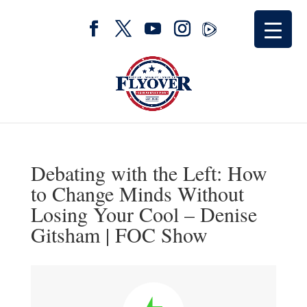
Debating with the Left: How
to Change Minds Without
Losing Your Cool – Denise
Gitsham | FOC Show