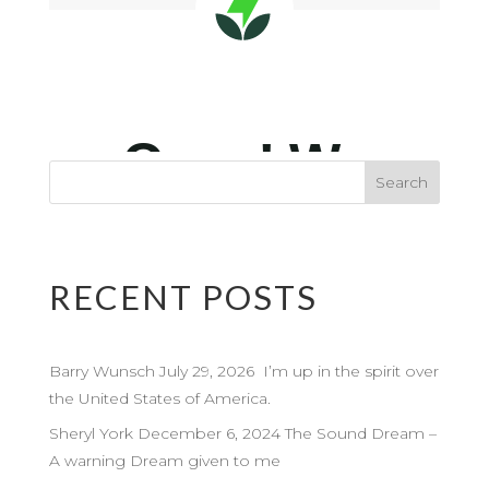
RECENT POSTS
Barry Wunsch July 29, 2026 I’m up in the spirit over
the United States of America.
Sheryl York December 6, 2024 The Sound Dream –
A warning Dream given to me