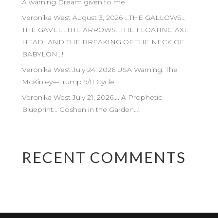
A warning Dream given to me
Veronika West August 3, 2026 …THE GALLOWS…
THE GAVEL…THE ARROWS…THE FLOATING AXE
HEAD…AND THE BREAKING OF THE NECK OF
BABYLON…!!
Veronika West July 24, 2026 USA Warning: The
McKinley—Trump 9/11 Cycle
Veronika West July 21, 2026…. A Prophetic
Blueprint… Goshen in the Garden…!
RECENT COMMENTS