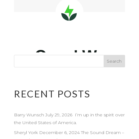
RECENT POSTS
Barry Wunsch July 29, 2026 I’m up in the spirit over
the United States of America.
Sheryl York December 6, 2024 The Sound Dream –