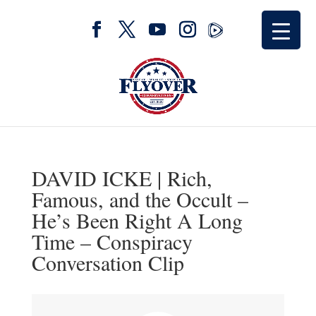
DAVID ICKE | Rich,
Famous, and the Occult –
He’s Been Right A Long
Time – Conspiracy
Conversation Clip