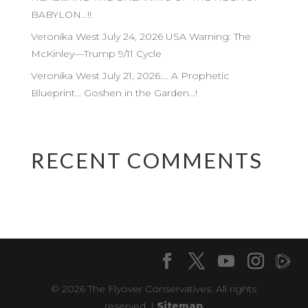
BABYLON…!!
Veronika West July 24, 2026 USA Warning: The
McKinley—Trump 9/11 Cycle
Veronika West July 21, 2026…. A Prophetic
Blueprint… Goshen in the Garden…!
RECENT COMMENTS
© 2026 The Flyover Conservatives. All rights
reserved. |
Sitemap