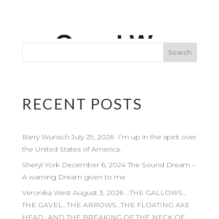
RECENT POSTS
Barry Wunsch July 29, 2026 I’m up in the spirit over
the United States of America.
Sheryl York December 6, 2024 The Sound Dream –
A warning Dream given to me
Veronika West August 3, 2026 …THE GALLOWS…
THE GAVEL…THE ARROWS…THE FLOATING AXE
HEAD…AND THE BREAKING OF THE NECK OF