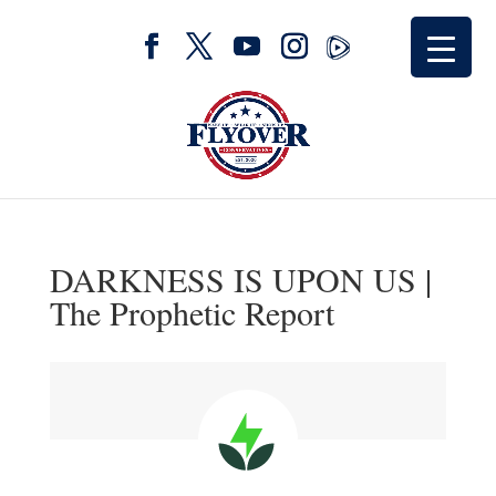
DARKNESS IS UPON US |
The Prophetic Report