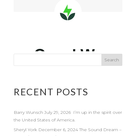
RECENT POSTS
Barry Wunsch July 29, 2026 I’m up in the spirit over
the United States of America.
Sheryl York December 6, 2024 The Sound Dream –