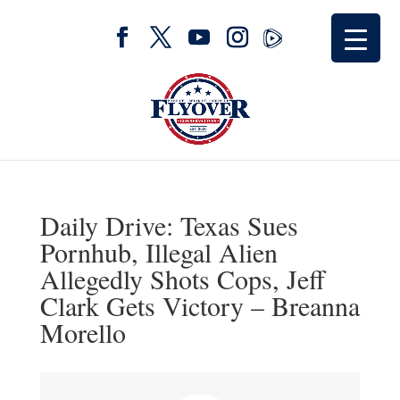
Daily Drive: Texas Sues
Pornhub, Illegal Alien
Allegedly Shots Cops, Jeff
Clark Gets Victory – Breanna
Morello