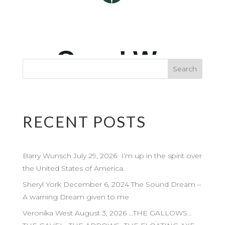
RECENT POSTS
Barry Wunsch July 29, 2026 I’m up in the spirit over
the United States of America.
Sheryl York December 6, 2024 The Sound Dream –
A warning Dream given to me
Veronika West August 3, 2026 …THE GALLOWS…