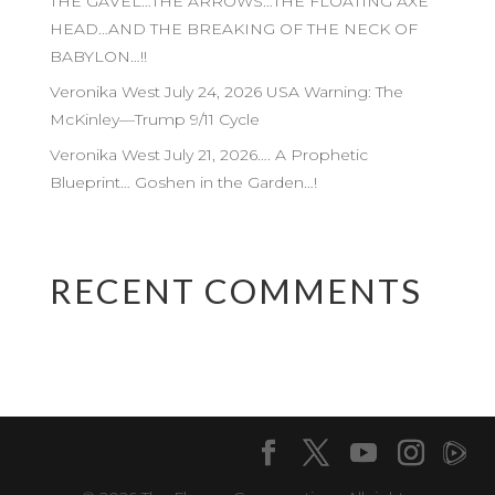
THE GAVEL…THE ARROWS…THE FLOATING AXE
HEAD…AND THE BREAKING OF THE NECK OF
BABYLON…!!
Veronika West July 24, 2026 USA Warning: The
McKinley—Trump 9/11 Cycle
Veronika West July 21, 2026…. A Prophetic
Blueprint… Goshen in the Garden…!
RECENT COMMENTS