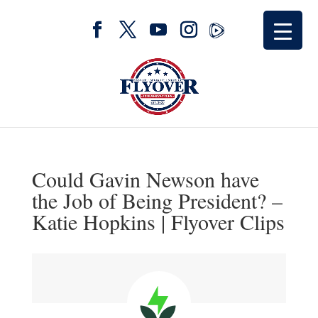
Could Gavin Newson have
the Job of Being President? –
Katie Hopkins | Flyover Clips