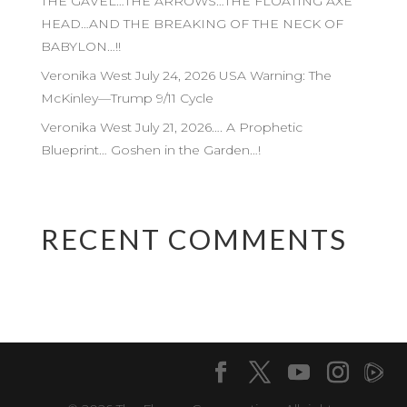
THE GAVEL…THE ARROWS…THE FLOATING AXE
HEAD…AND THE BREAKING OF THE NECK OF
BABYLON…!!
Veronika West July 24, 2026 USA Warning: The
McKinley—Trump 9/11 Cycle
Veronika West July 21, 2026…. A Prophetic
Blueprint… Goshen in the Garden…!
RECENT COMMENTS