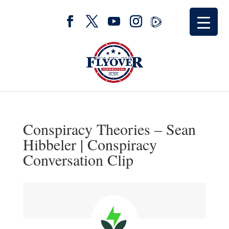
Conspiracy Theories – Sean
Hibbeler | Conspiracy
Conversation Clip