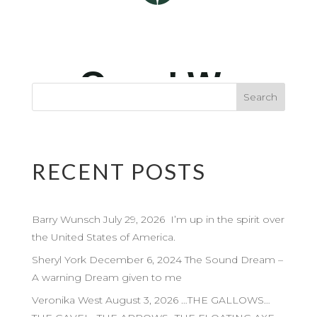
RECENT POSTS
Barry Wunsch July 29, 2026 I’m up in the spirit over
the United States of America.
Sheryl York December 6, 2024 The Sound Dream –
A warning Dream given to me
Veronika West August 3, 2026 …THE GALLOWS…