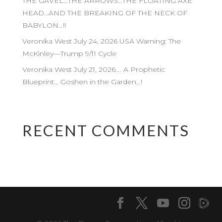
THE GAVEL…THE ARROWS…THE FLOATING AXE
HEAD…AND THE BREAKING OF THE NECK OF
BABYLON…!!
Veronika West July 24, 2026 USA Warning: The
McKinley—Trump 9/11 Cycle
Veronika West July 21, 2026…. A Prophetic
Blueprint… Goshen in the Garden…!
RECENT COMMENTS