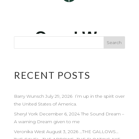
RECENT POSTS
Barry Wunsch July 29, 2026 I’m up in the spirit over
the United States of America.
Sheryl York December 6, 2024 The Sound Dream –
A warning Dream given to me
Veronika West August 3, 2026 …THE GALLOWS…