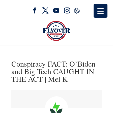
Conspiracy FACT: O’Biden
and Big Tech CAUGHT IN
THE ACT | Mel K