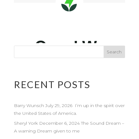
RECENT POSTS
Barry Wunsch July 29, 2026 I’m up in the spirit over
the United States of America.
Sheryl York December 6, 2024 The Sound Dream –
A warning Dream given to me