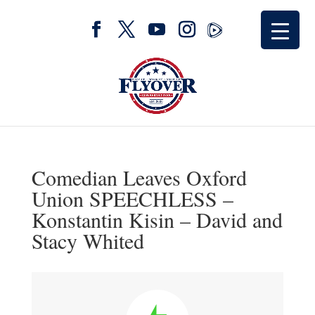
Comedian Leaves Oxford
Union SPEECHLESS –
Konstantin Kisin – David and
Stacy Whited