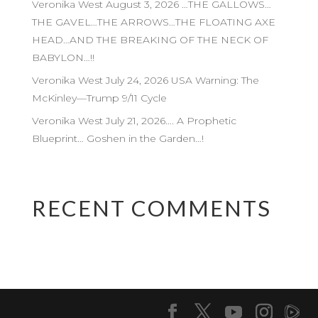
Veronika West August 3, 2026 …THE GALLOWS…
THE GAVEL…THE ARROWS…THE FLOATING AXE
HEAD…AND THE BREAKING OF THE NECK OF
BABYLON…!!
Veronika West July 24, 2026 USA Warning: The
McKinley—Trump 9/11 Cycle
Veronika West July 21, 2026…. A Prophetic
Blueprint… Goshen in the Garden…!
RECENT COMMENTS