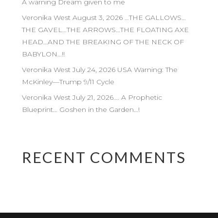
A warning Dream given to me
Veronika West August 3, 2026 …THE GALLOWS…
THE GAVEL…THE ARROWS…THE FLOATING AXE
HEAD…AND THE BREAKING OF THE NECK OF
BABYLON…!!
Veronika West July 24, 2026 USA Warning: The
McKinley—Trump 9/11 Cycle
Veronika West July 21, 2026…. A Prophetic
Blueprint… Goshen in the Garden…!
RECENT COMMENTS