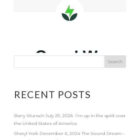
RECENT POSTS
Barry Wunsch July 29, 2026 I’m up in the spirit over
the United States of America.
Sheryl York December 6, 2024 The Sound Dream –