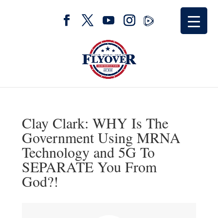
Clay Clark: WHY Is The
Government Using MRNA
Technology and 5G To
SEPARATE You From
God?!