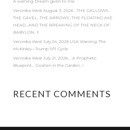
A warning Dream given to me
Veronika West August 3, 2026 …THE GALLOWS…
THE GAVEL…THE ARROWS…THE FLOATING AXE
HEAD…AND THE BREAKING OF THE NECK OF
BABYLON…!!
Veronika West July 24, 2026 USA Warning: The
McKinley—Trump 9/11 Cycle
Veronika West July 21, 2026…. A Prophetic
Blueprint… Goshen in the Garden…!
RECENT COMMENTS