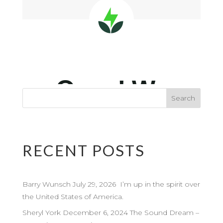
RECENT POSTS
Barry Wunsch July 29, 2026 I’m up in the spirit over
the United States of America.
Sheryl York December 6, 2024 The Sound Dream –