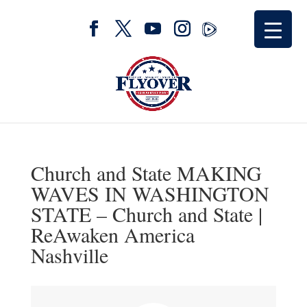
Church and State MAKING
WAVES IN WASHINGTON
STATE – Church and State |
ReAwaken America
Nashville