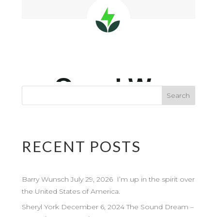
RECENT POSTS
Barry Wunsch July 29, 2026 I’m up in the spirit over
the United States of America.
Sheryl York December 6, 2024 The Sound Dream –