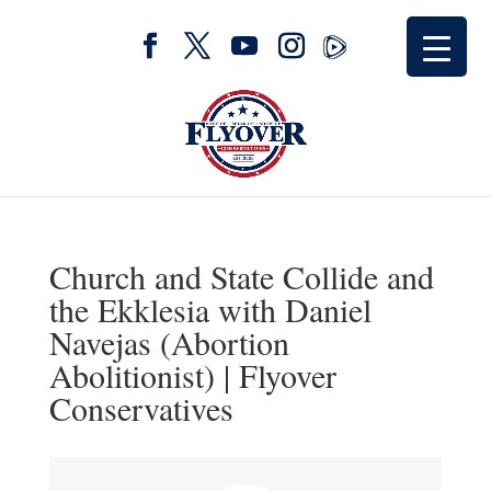
Church and State Collide and
the Ekklesia with Daniel
Navejas (Abortion
Abolitionist) | Flyover
Conservatives