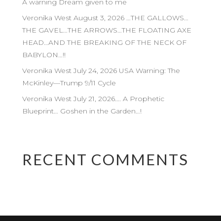
A warning Dream given to me
Veronika West August 3, 2026 …THE GALLOWS…
THE GAVEL…THE ARROWS…THE FLOATING AXE
HEAD…AND THE BREAKING OF THE NECK OF
BABYLON…!!
Veronika West July 24, 2026 USA Warning: The
McKinley—Trump 9/11 Cycle
Veronika West July 21, 2026…. A Prophetic
Blueprint… Goshen in the Garden…!
RECENT COMMENTS