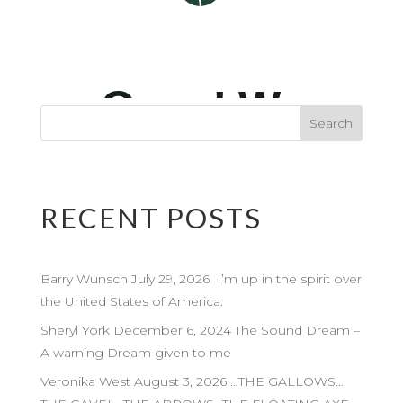
RECENT POSTS
Barry Wunsch July 29, 2026 I’m up in the spirit over
the United States of America.
Sheryl York December 6, 2024 The Sound Dream –
A warning Dream given to me
Veronika West August 3, 2026 …THE GALLOWS…