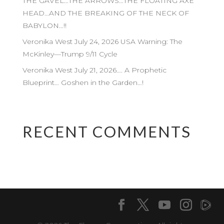
THE GAVEL…THE ARROWS…THE FLOATING AXE
HEAD…AND THE BREAKING OF THE NECK OF
BABYLON…!!
Veronika West July 24, 2026 USA Warning: The
McKinley—Trump 9/11 Cycle
Veronika West July 21, 2026…. A Prophetic
Blueprint… Goshen in the Garden…!
RECENT COMMENTS