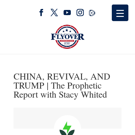
CHINA, REVIVAL, AND
TRUMP | The Prophetic
Report with Stacy Whited