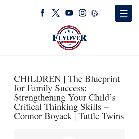
CHILDREN | The Blueprint
for Family Success:
Strengthening Your Child’s
Critical Thinking Skills –
Connor Boyack | Tuttle Twins