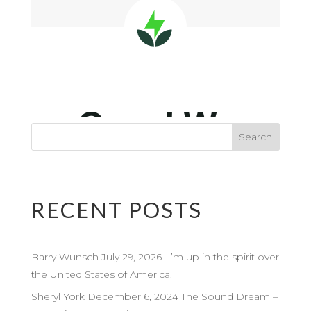
RECENT POSTS
Barry Wunsch July 29, 2026 I’m up in the spirit over
the United States of America.
Sheryl York December 6, 2024 The Sound Dream –