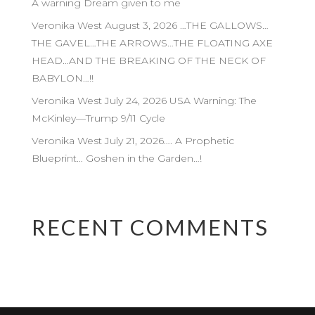
A warning Dream given to me
Veronika West August 3, 2026 …THE GALLOWS…
THE GAVEL…THE ARROWS…THE FLOATING AXE
HEAD…AND THE BREAKING OF THE NECK OF
BABYLON…!!
Veronika West July 24, 2026 USA Warning: The
McKinley—Trump 9/11 Cycle
Veronika West July 21, 2026…. A Prophetic
Blueprint… Goshen in the Garden…!
RECENT COMMENTS