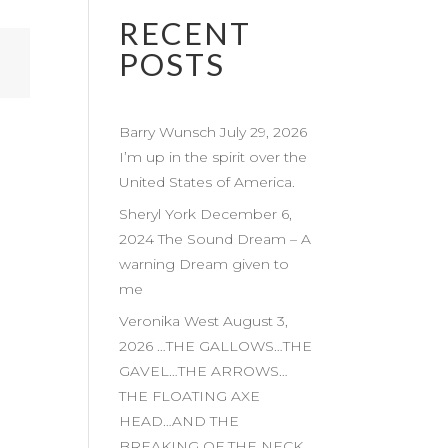
RECENT
POSTS
Barry Wunsch July 29, 2026
I’m up in the spirit over the
United States of America.
Sheryl York December 6,
2024 The Sound Dream – A
warning Dream given to
me
Veronika West August 3,
2026 …THE GALLOWS…THE
GAVEL…THE ARROWS…
THE FLOATING AXE
HEAD…AND THE
BREAKING OF THE NECK