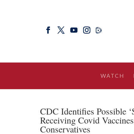
WATCH
CDC Identifies Possible ‘
Receiving Covid Vaccines
Conservatives