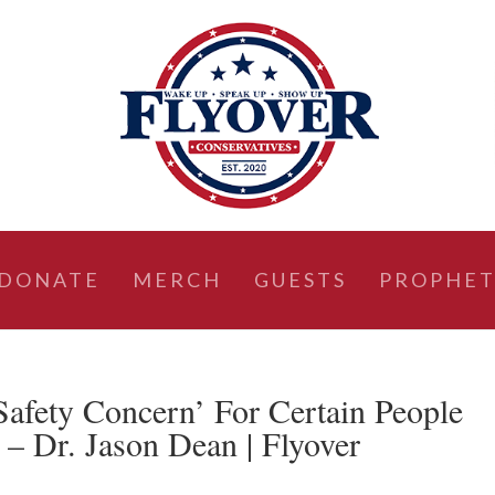
DONATE
MERCH
GUESTS
PROPHET
Safety Concern’ For Certain People
 – Dr. Jason Dean | Flyover