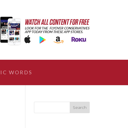
IC WORDS