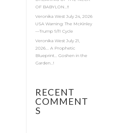
OF BABYLON…!!
Veronika West July 24, 2026
USA Warning: The McKinley
—Trump 9/11 Cycle
Veronika West July 21,
2026…. A Prophetic
Blueprint… Goshen in the
Garden…!
RECENT
COMMENT
S