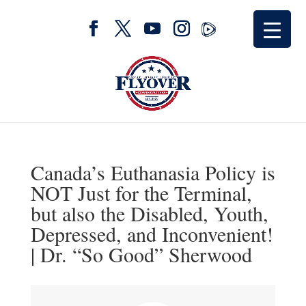
Canada’s Euthanasia Policy is
NOT Just for the Terminal,
but also the Disabled, Youth,
Depressed, and Inconvenient!
| Dr. “So Good” Sherwood