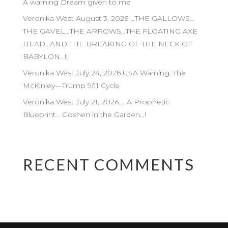
A warning Dream given to me
Veronika West August 3, 2026 …THE GALLOWS…
THE GAVEL…THE ARROWS…THE FLOATING AXE
HEAD…AND THE BREAKING OF THE NECK OF
BABYLON…!!
Veronika West July 24, 2026 USA Warning: The
McKinley—Trump 9/11 Cycle
Veronika West July 21, 2026…. A Prophetic
Blueprint… Goshen in the Garden…!
RECENT COMMENTS