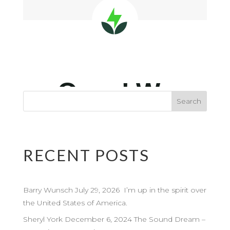
RECENT POSTS
Barry Wunsch July 29, 2026 I’m up in the spirit over
the United States of America.
Sheryl York December 6, 2024 The Sound Dream –