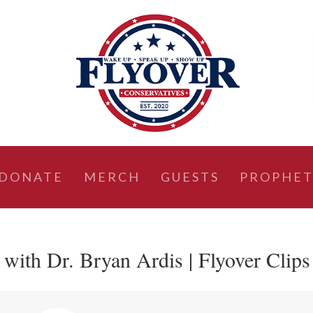
DONATE
MERCH
GUESTS
PROPHET
ith Dr. Bryan Ardis | Flyover Clips