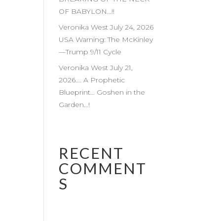
OF BABYLON…!!
Veronika West July 24, 2026
USA Warning: The McKinley
—Trump 9/11 Cycle
Veronika West July 21,
2026…. A Prophetic
Blueprint… Goshen in the
Garden…!
RECENT
COMMENT
S