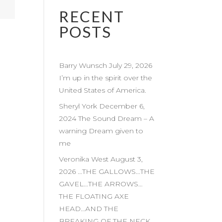
RECENT
POSTS
Barry Wunsch July 29, 2026
I’m up in the spirit over the
United States of America.
Sheryl York December 6,
2024 The Sound Dream – A
warning Dream given to
me
Veronika West August 3,
2026 …THE GALLOWS…THE
GAVEL…THE ARROWS…
THE FLOATING AXE
HEAD…AND THE
BREAKING OF THE NECK