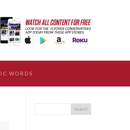
IC WORDS