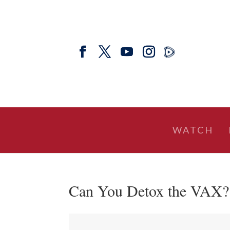
WATCH
Can You Detox the VAX? w