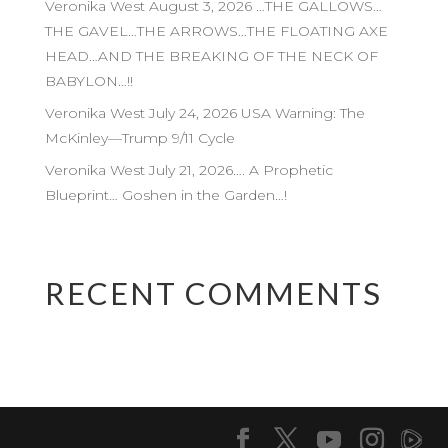
Veronika West August 3, 2026 …THE GALLOWS…
THE GAVEL…THE ARROWS…THE FLOATING AXE
HEAD…AND THE BREAKING OF THE NECK OF
BABYLON…!!
Veronika West July 24, 2026 USA Warning: The
McKinley—Trump 9/11 Cycle
Veronika West July 21, 2026…. A Prophetic
Blueprint… Goshen in the Garden…!
RECENT COMMENTS