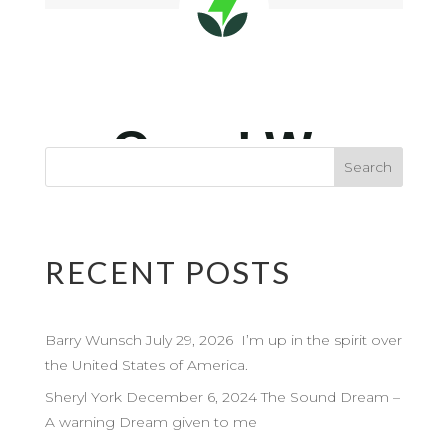
RECENT POSTS
Barry Wunsch July 29, 2026 I’m up in the spirit over
the United States of America.
Sheryl York December 6, 2024 The Sound Dream –
A warning Dream given to me