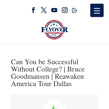
Can You be Successful
Without College? | Bruce
Goodmansen | Reawaken
America Tour Dallas