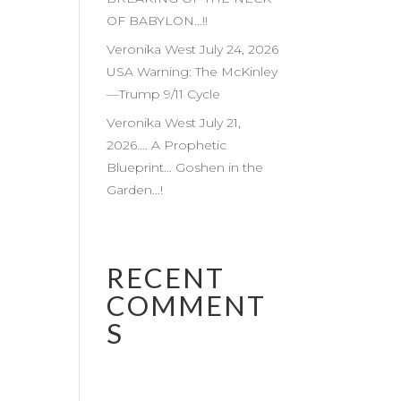
OF BABYLON…!!
Veronika West July 24, 2026
USA Warning: The McKinley
—Trump 9/11 Cycle
Veronika West July 21,
2026…. A Prophetic
Blueprint… Goshen in the
Garden…!
RECENT
COMMENT
S