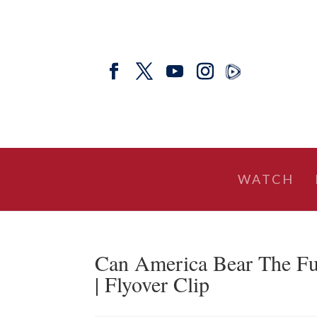
WATCH
Can America Bear The Fu
| Flyover Clip