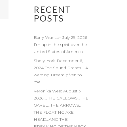
RECENT
POSTS
Barry Wunsch July 29, 2026
I’m up in the spirit over the
United States of America.
Sheryl York December 6,
2024 The Sound Dream – A
warning Dream given to
me
Veronika West August 3,
2026 …THE GALLOWS…THE
GAVEL…THE ARROWS…
THE FLOATING AXE
HEAD…AND THE
BREAKING OF THE NECK