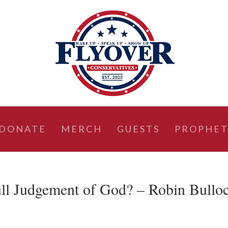
DONATE
MERCH
GUESTS
PROPHET
ll Judgement of God? – Robin Bullo