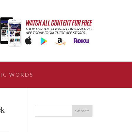
IC WORDS
ck