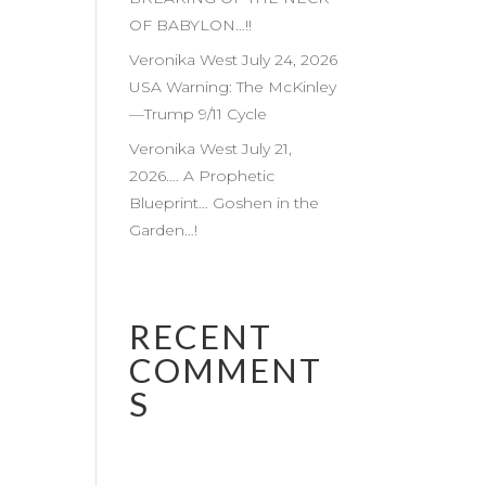
OF BABYLON…!!
Veronika West July 24, 2026
USA Warning: The McKinley
—Trump 9/11 Cycle
Veronika West July 21,
2026…. A Prophetic
Blueprint… Goshen in the
Garden…!
RECENT
COMMENT
S