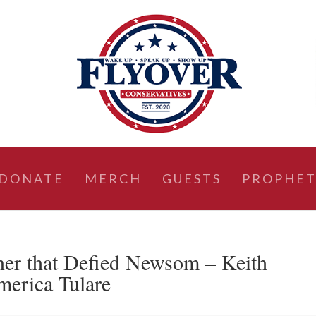
DONATE
MERCH
GUESTS
PROPHET
ner that Defied Newsom – Keith
erica Tulare