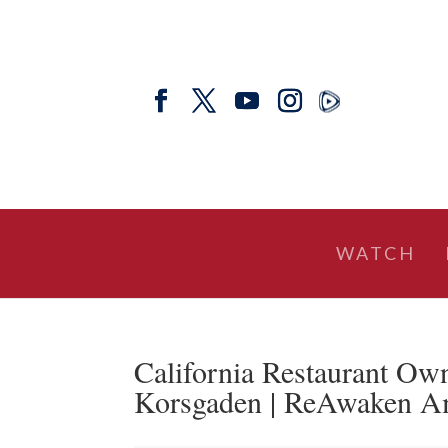
WATCH
California Restaurant Ow
Korsgaden | ReAwaken Am