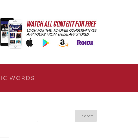
IC WORDS