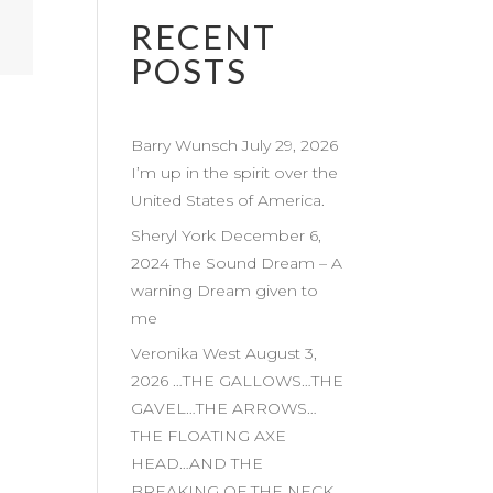
RECENT
POSTS
Barry Wunsch July 29, 2026
I’m up in the spirit over the
United States of America.
Sheryl York December 6,
2024 The Sound Dream – A
warning Dream given to
me
Veronika West August 3,
2026 …THE GALLOWS…THE
GAVEL…THE ARROWS…
THE FLOATING AXE
HEAD…AND THE
BREAKING OF THE NECK