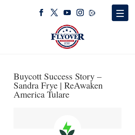
Buycott Success Story –
Sandra Frye | ReAwaken
America Tulare