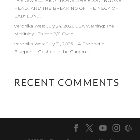
THE GAVEL…THE ARROWS…THE FLOATING AXE
HEAD…AND THE BREAKING OF THE NECK OF
BABYLON…!!
Veronika West July 24, 2026 USA Warning: The
McKinley—Trump 9/11 Cycle
Veronika West July 21, 2026…. A Prophetic
Blueprint… Goshen in the Garden…!
RECENT COMMENTS