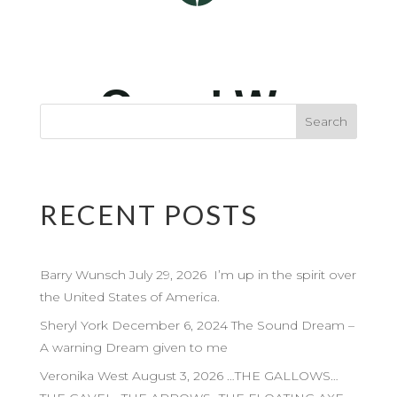
RECENT POSTS
Barry Wunsch July 29, 2026 I’m up in the spirit over
the United States of America.
Sheryl York December 6, 2024 The Sound Dream –
A warning Dream given to me
Veronika West August 3, 2026 …THE GALLOWS…