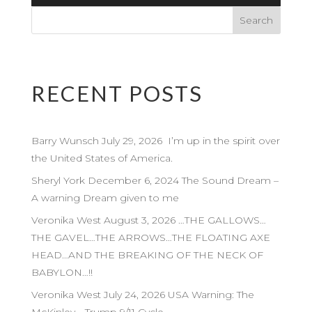
Player
RECENT POSTS
Barry Wunsch July 29, 2026 I’m up in the spirit over
the United States of America.
Sheryl York December 6, 2024 The Sound Dream –
A warning Dream given to me
Veronika West August 3, 2026 …THE GALLOWS…
THE GAVEL…THE ARROWS…THE FLOATING AXE
HEAD…AND THE BREAKING OF THE NECK OF
BABYLON…!!
Veronika West July 24, 2026 USA Warning: The