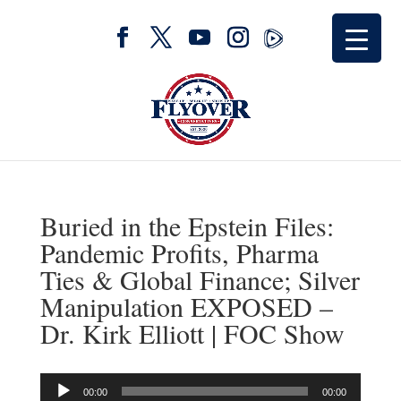
Buried in the Epstein Files:
Pandemic Profits, Pharma
Ties & Global Finance; Silver
Manipulation EXPOSED –
Dr. Kirk Elliott | FOC Show
Audio
00:00
00:00