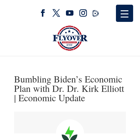
Bumbling Biden’s Economic
Plan with Dr. Dr. Kirk Elliott
| Economic Update