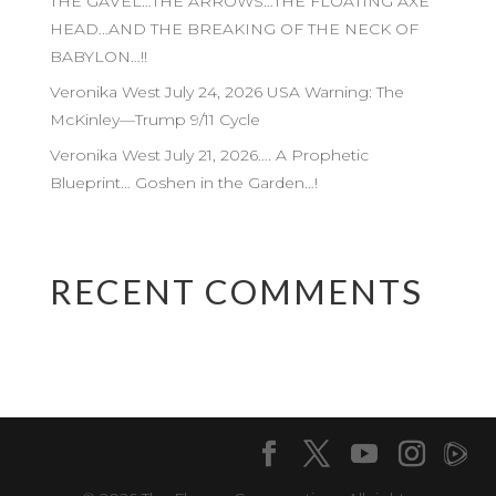
THE GAVEL…THE ARROWS…THE FLOATING AXE
HEAD…AND THE BREAKING OF THE NECK OF
BABYLON…!!
Veronika West July 24, 2026 USA Warning: The
McKinley—Trump 9/11 Cycle
Veronika West July 21, 2026…. A Prophetic
Blueprint… Goshen in the Garden…!
RECENT COMMENTS