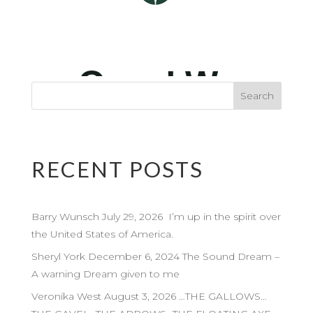
RECENT POSTS
Barry Wunsch July 29, 2026 I’m up in the spirit over
the United States of America.
Sheryl York December 6, 2024 The Sound Dream –
A warning Dream given to me
Veronika West August 3, 2026 …THE GALLOWS…