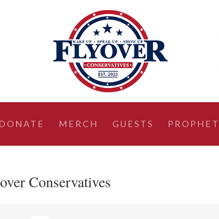
DONATE
MERCH
GUESTS
PROPHET
yover Conservatives