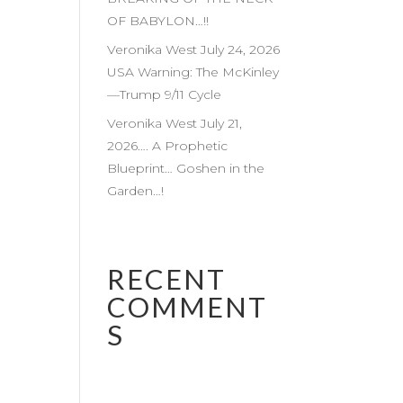
OF BABYLON…!!
Veronika West July 24, 2026
USA Warning: The McKinley
—Trump 9/11 Cycle
Veronika West July 21,
2026…. A Prophetic
Blueprint… Goshen in the
Garden…!
RECENT
COMMENT
S