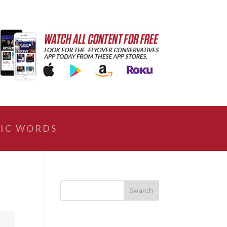
IC WORDS