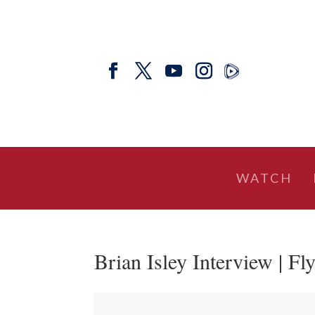
WATCH
Brian Isley Interview | Fl