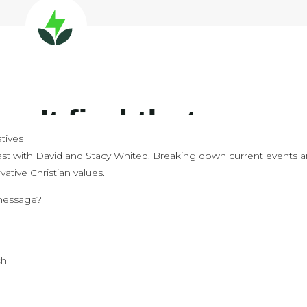
tives
st with David and Stacy Whited. Breaking down current events 
ative Christian values.
 message?
e
ch