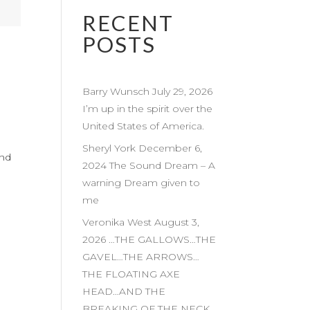
RECENT
POSTS
Barry Wunsch July 29, 2026
I’m up in the spirit over the
United States of America.
Sheryl York December 6,
and
2024 The Sound Dream – A
warning Dream given to
me
Veronika West August 3,
2026 …THE GALLOWS…THE
GAVEL…THE ARROWS…
THE FLOATING AXE
HEAD…AND THE
BREAKING OF THE NECK