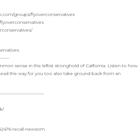
.com/groups/flyoverconservatives
lyoverconservatives
rconservatives/
ervatives
——–
mmon sense in the leftist stronghold of California. Listen to how
ead the way for you too also take ground back from an
——————————–
k/
62476-recall-newsom