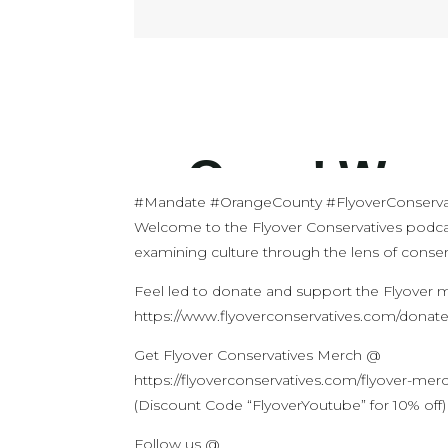
#Mandate #OrangeCounty #FlyoverConserva
Welcome to the Flyover Conservatives podca
examining culture through the lens of conserv
Feel led to donate and support the Flyover
https://www.flyoverconservatives.com/donat
Get Flyover Conservatives Merch @
https://flyoverconservatives.com/flyover-mer
(Discount Code “FlyoverYoutube” for 10% off)
Follow us @