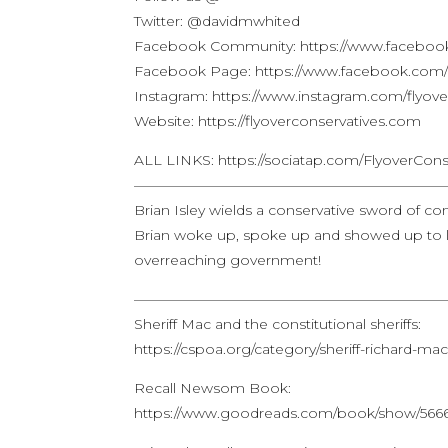
Twitter: @davidmwhited
Facebook Community: https://www.facebook
Facebook Page: https://www.facebook.com/f
Instagram: https://www.instagram.com/flyove
Website: https://flyoverconservatives.com
ALL LINKS: https://sociatap.com/FlyoverCons
——————————————————————
Brian Isley wields a conservative sword of co
Brian woke up, spoke up and showed up to l
overreaching government!
——————————————————————
Sheriff Mac and the constitutional sheriffs:
https://cspoa.org/category/sheriff-richard-mac
Recall Newsom Book:
https://www.goodreads.com/book/show/566