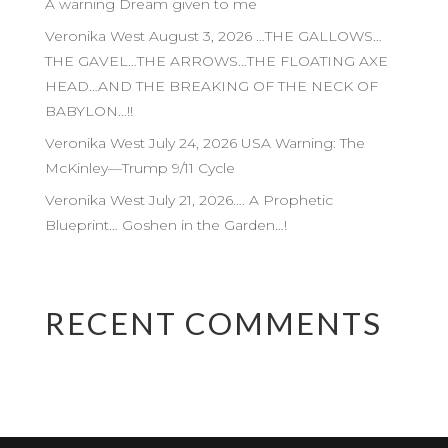
A warning Dream given to me
Veronika West August 3, 2026 …THE GALLOWS…
THE GAVEL…THE ARROWS…THE FLOATING AXE
HEAD…AND THE BREAKING OF THE NECK OF
BABYLON…!!
Veronika West July 24, 2026 USA Warning: The
McKinley—Trump 9/11 Cycle
Veronika West July 21, 2026…. A Prophetic
Blueprint… Goshen in the Garden…!
RECENT COMMENTS