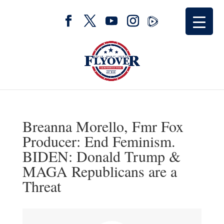
Breanna Morello, Fmr Fox
Producer: End Feminism.
BIDEN: Donald Trump &
MAGA Republicans are a
Threat