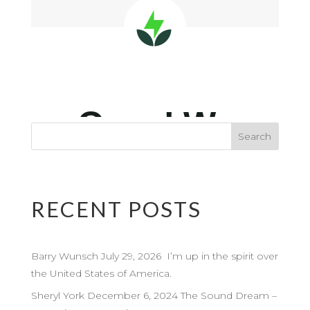
RECENT POSTS
Barry Wunsch July 29, 2026 I’m up in the spirit over
the United States of America.
Sheryl York December 6, 2024 The Sound Dream –