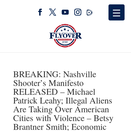
BREAKING: Nashville
Shooter’s Manifesto
RELEASED – Michael
Patrick Leahy; Illegal Aliens
Are Taking Over American
Cities with Violence – Betsy
Brantner Smith; Economic