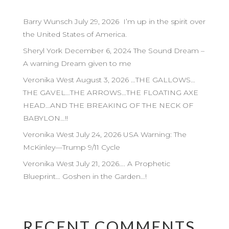
Barry Wunsch July 29, 2026 I’m up in the spirit over
the United States of America.
Sheryl York December 6, 2024 The Sound Dream –
A warning Dream given to me
Veronika West August 3, 2026 …THE GALLOWS…
THE GAVEL…THE ARROWS…THE FLOATING AXE
HEAD…AND THE BREAKING OF THE NECK OF
BABYLON…!!
Veronika West July 24, 2026 USA Warning: The
McKinley—Trump 9/11 Cycle
Veronika West July 21, 2026…. A Prophetic
Blueprint… Goshen in the Garden…!
RECENT COMMENTS