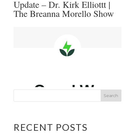
Update – Dr. Kirk Elliottt |
The Breanna Morello Show
RECENT POSTS