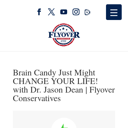
Brain Candy Just Might
CHANGE YOUR LIFE!
with Dr. Jason Dean | Flyover
Conservatives