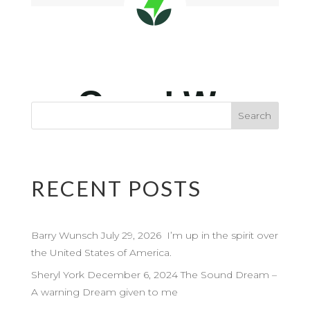
RECENT POSTS
Barry Wunsch July 29, 2026 I’m up in the spirit over
the United States of America.
Sheryl York December 6, 2024 The Sound Dream –
A warning Dream given to me