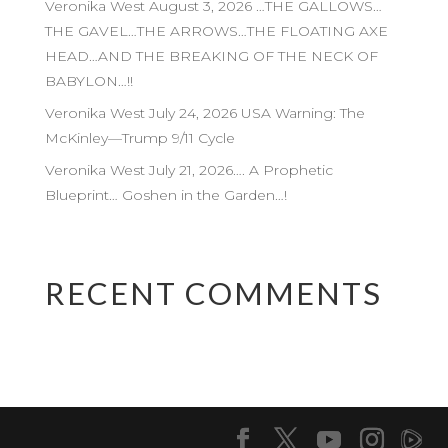
Veronika West August 3, 2026 …THE GALLOWS…
THE GAVEL…THE ARROWS…THE FLOATING AXE
HEAD…AND THE BREAKING OF THE NECK OF
BABYLON…!!
Veronika West July 24, 2026 USA Warning: The
McKinley—Trump 9/11 Cycle
Veronika West July 21, 2026…. A Prophetic
Blueprint… Goshen in the Garden…!
RECENT COMMENTS