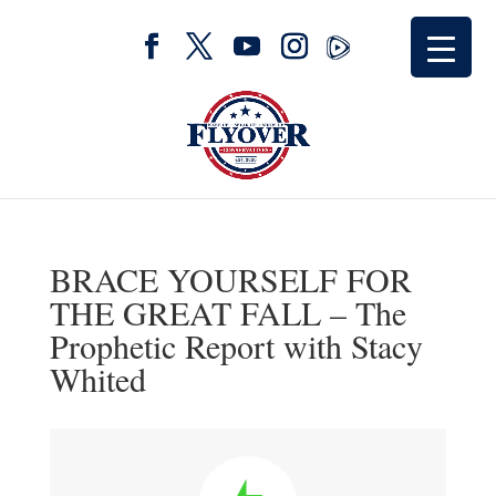
BRACE YOURSELF FOR
THE GREAT FALL – The
Prophetic Report with Stacy
Whited