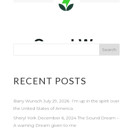
RECENT POSTS
Barry Wunsch July 29, 2026 I’m up in the spirit over
the United States of America.
Sheryl York December 6, 2024 The Sound Dream –
A warning Dream given to me