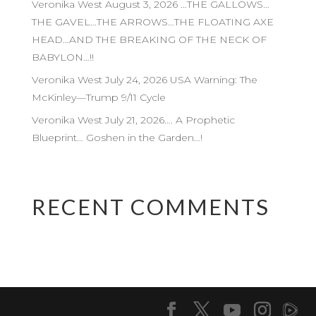
Veronika West August 3, 2026 …THE GALLOWS…
THE GAVEL…THE ARROWS…THE FLOATING AXE
HEAD…AND THE BREAKING OF THE NECK OF
BABYLON…!!
Veronika West July 24, 2026 USA Warning: The
McKinley—Trump 9/11 Cycle
Veronika West July 21, 2026…. A Prophetic
Blueprint… Goshen in the Garden…!
RECENT COMMENTS