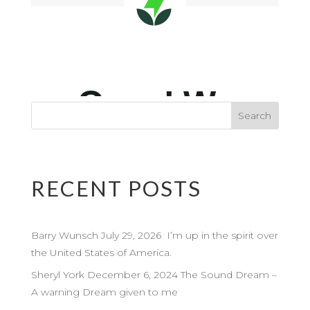
RECENT POSTS
Barry Wunsch July 29, 2026 I’m up in the spirit over
the United States of America.
Sheryl York December 6, 2024 The Sound Dream –
A warning Dream given to me