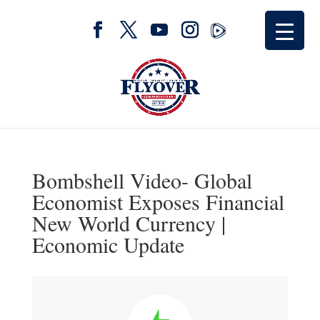
Bombshell Video- Global
Economist Exposes Financial
New World Currency |
Economic Update