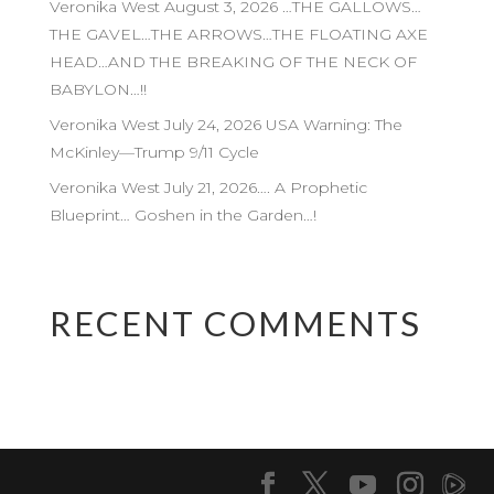
Veronika West August 3, 2026 …THE GALLOWS…
THE GAVEL…THE ARROWS…THE FLOATING AXE
HEAD…AND THE BREAKING OF THE NECK OF
BABYLON…!!
Veronika West July 24, 2026 USA Warning: The
McKinley—Trump 9/11 Cycle
Veronika West July 21, 2026…. A Prophetic
Blueprint… Goshen in the Garden…!
RECENT COMMENTS