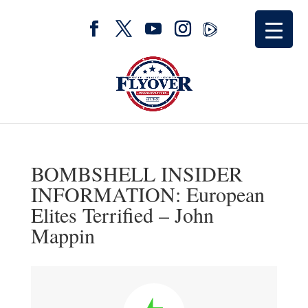
BOMBSHELL INSIDER
INFORMATION: European
Elites Terrified – John
Mappin