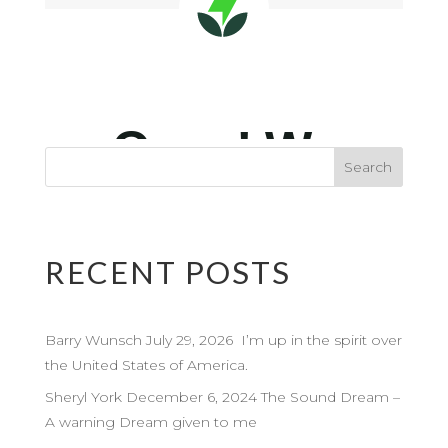
RECENT POSTS
Barry Wunsch July 29, 2026 I’m up in the spirit over
the United States of America.
Sheryl York December 6, 2024 The Sound Dream –
A warning Dream given to me