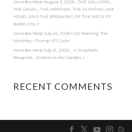
Veronika West August 3, 2026 …THE GALLOWS…
THE GAVEL…THE ARROWS…THE FLOATING AXE
HEAD…AND THE BREAKING OF THE NECK OF
BABYLON…!!
Veronika West July 24, 2026 USA Warning: The
McKinley—Trump 9/11 Cycle
Veronika West July 21, 2026…. A Prophetic
Blueprint… Goshen in the Garden…!
RECENT COMMENTS