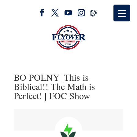
BO POLNY |This is
Biblical!! The Math is
Perfect! | FOC Show