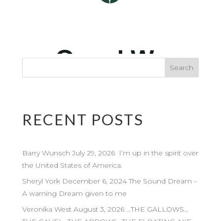
RECENT POSTS
Barry Wunsch July 29, 2026 I’m up in the spirit over
the United States of America.
Sheryl York December 6, 2024 The Sound Dream –
A warning Dream given to me
Veronika West August 3, 2026 …THE GALLOWS…