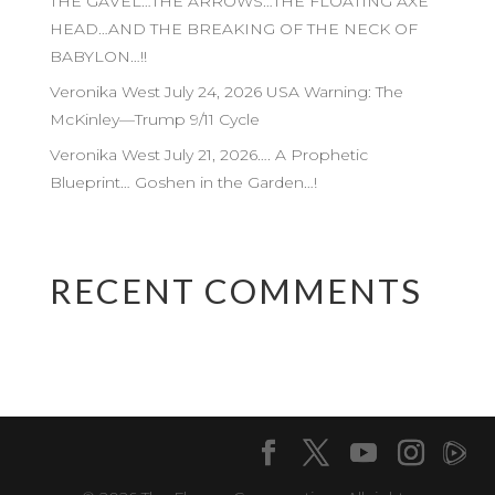
THE GAVEL…THE ARROWS…THE FLOATING AXE
HEAD…AND THE BREAKING OF THE NECK OF
BABYLON…!!
Veronika West July 24, 2026 USA Warning: The
McKinley—Trump 9/11 Cycle
Veronika West July 21, 2026…. A Prophetic
Blueprint… Goshen in the Garden…!
RECENT COMMENTS