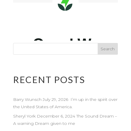
RECENT POSTS
Barry Wunsch July 29, 2026 I’m up in the spirit over
the United States of America.
Sheryl York December 6, 2024 The Sound Dream –
A warning Dream given to me