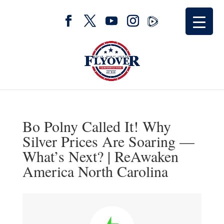
Bo Polny Called It! Why
Silver Prices Are Soaring —
What’s Next? | ReAwaken
America North Carolina