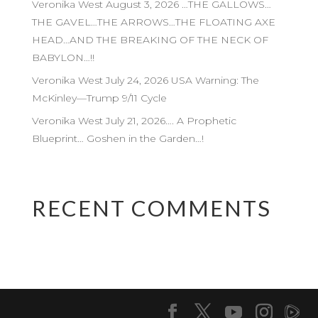
Veronika West August 3, 2026 …THE GALLOWS…
THE GAVEL…THE ARROWS…THE FLOATING AXE
HEAD…AND THE BREAKING OF THE NECK OF
BABYLON…!!
Veronika West July 24, 2026 USA Warning: The
McKinley—Trump 9/11 Cycle
Veronika West July 21, 2026…. A Prophetic
Blueprint… Goshen in the Garden…!
RECENT COMMENTS